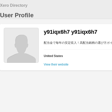
Xero Directory
User Profile
y91iqx6h7 y91iqx6h7
配当金で毎年の安定収入！高配当銘柄の選び方ガ
United States
View their website