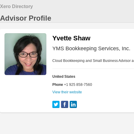
Xero Directory
Advisor Profile
Yvette Shaw
YMS Bookkeeping Services, Inc.
Cloud Bookkeeping and Small Business Advisor a
United States
Phone
+1 925 858-7560
View their website