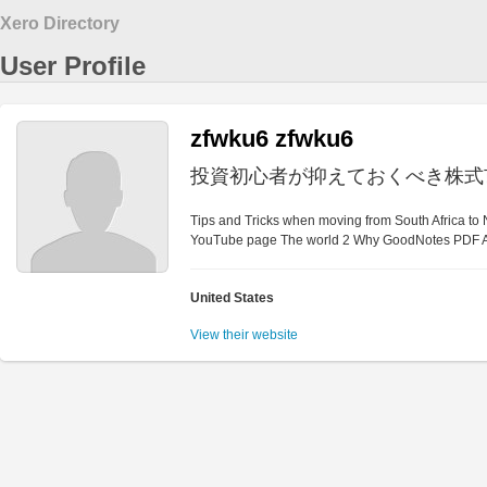
Xero Directory
User Profile
zfwku6 zfwku6
投資初心者が抑えておくべき株式
Tips and Tricks when moving from South Africa to
YouTube page The world 2 Why GoodNotes PDF A
United States
View their website